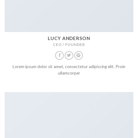
LUCY ANDERSON
CEO / FOUNDER
Lorem ipsum dolor sit amet, consectetur adipiscing elit. Proin
ullamcorper