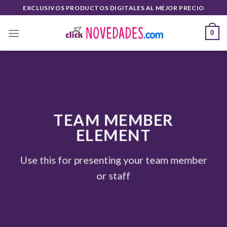
Saltar
EXCLUSIVOS PRODUCTOS DIGITALES AL MEJOR PRECIO
al
contenido
0
TEAM MEMBER
ELEMENT
Use this for presenting your team member
or staff