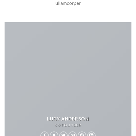
ullamcorper
LUCY ANDERSON
CO FOUNDER