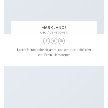
MARK JANCE
CTO / DEVELOPER
Lorem ipsum dolor sit amet, consectetur adipiscing
elit. Proin ullamcorper