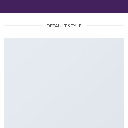
DEFAULT STYLE