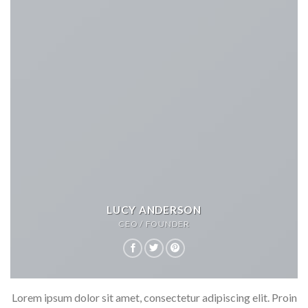
LUCY ANDERSON
CEO / FOUNDER
Lorem ipsum dolor sit amet, consectetur adipiscing elit. Proin