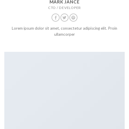
MARK JANCE
CTO / DEVELOPER
Lorem ipsum dolor sit amet, consectetur adipiscing elit. Proin
ullamcorper