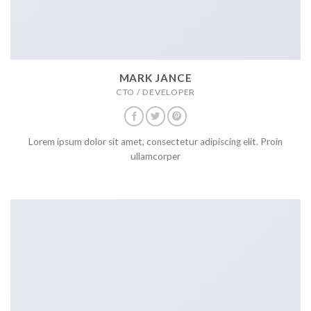
MARK JANCE
CTO / DEVELOPER
Lorem ipsum dolor sit amet, consectetur adipiscing elit. Proin
ullamcorper