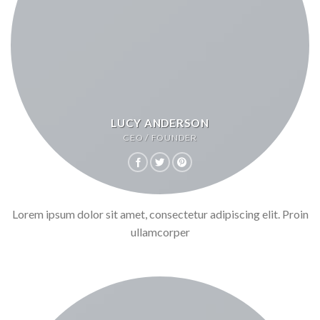
LUCY ANDERSON
CEO / FOUNDER
Lorem ipsum dolor sit amet, consectetur adipiscing elit. Proin
ullamcorper