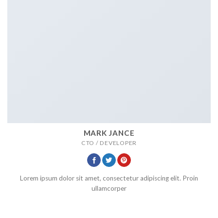
MARK JANCE
CTO / DEVELOPER
Lorem ipsum dolor sit amet, consectetur adipiscing elit. Proin
ullamcorper