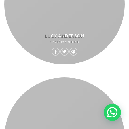
LUCY ANDERSON
CEO / FOUNDER