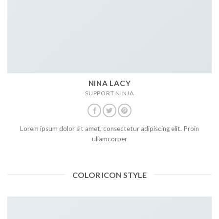
NINA LACY
SUPPORT NINJA
Lorem ipsum dolor sit amet, consectetur adipiscing elit. Proin
ullamcorper
COLOR ICON STYLE