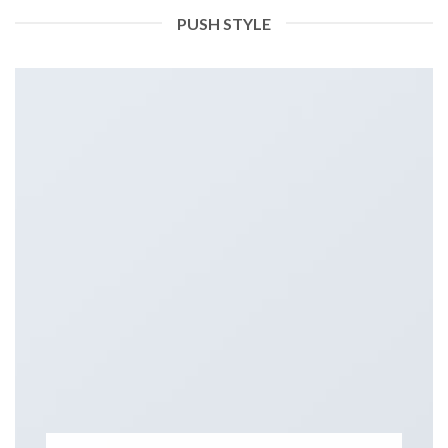
PUSH STYLE