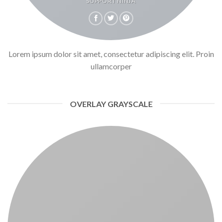
SUPPORT NINJA
Lorem ipsum dolor sit amet, consectetur adipiscing elit. Proin
ullamcorper
OVERLAY GRAYSCALE