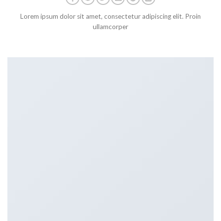
Lorem ipsum dolor sit amet, consectetur adipiscing elit. Proin
ullamcorper