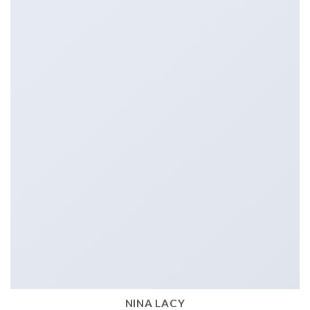
NINA LACY