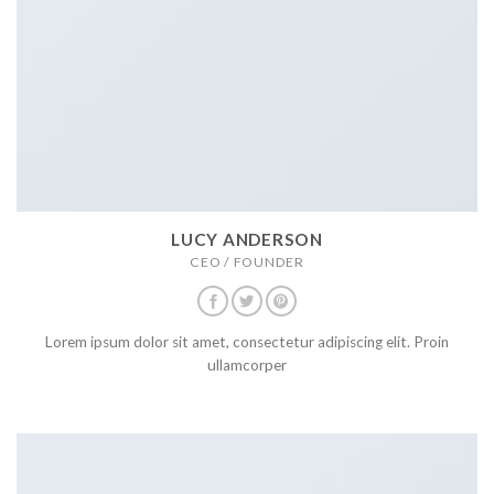
LUCY ANDERSON
CEO / FOUNDER
Lorem ipsum dolor sit amet, consectetur adipiscing elit. Proin
ullamcorper