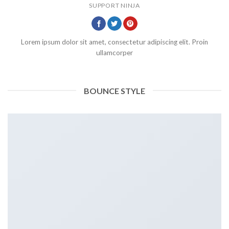
SUPPORT NINJA
Lorem ipsum dolor sit amet, consectetur adipiscing elit. Proin
ullamcorper
BOUNCE STYLE