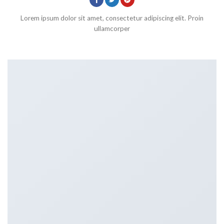
Lorem ipsum dolor sit amet, consectetur adipiscing elit. Proin
ullamcorper