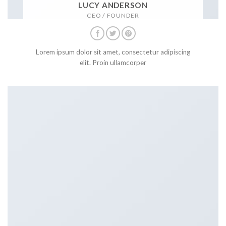
LUCY ANDERSON
CEO / FOUNDER
Lorem ipsum dolor sit amet, consectetur adipiscing
elit. Proin ullamcorper