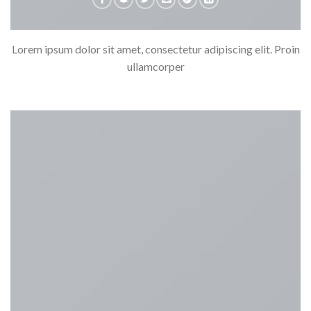
Lorem ipsum dolor sit amet, consectetur adipiscing elit. Proin
ullamcorper