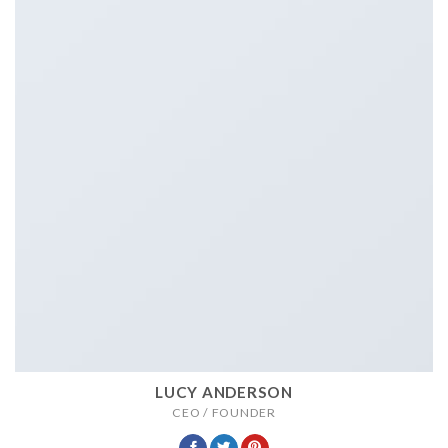
LUCY ANDERSON
CEO / FOUNDER