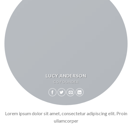
LUCY ANDERSON
CO FOUNDER
Lorem ipsum dolor sit amet, consectetur adipiscing elit. Proin
ullamcorper