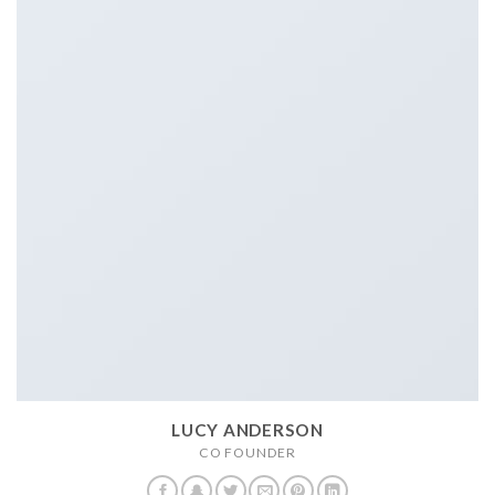
LUCY ANDERSON
CO FOUNDER