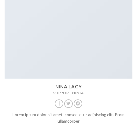
NINA LACY
SUPPORT NINJA
Lorem ipsum dolor sit amet, consectetur adipiscing elit. Proin
ullamcorper