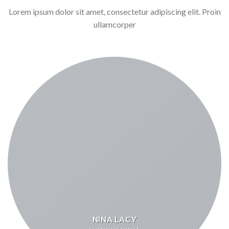
Lorem ipsum dolor sit amet, consectetur adipiscing elit. Proin
ullamcorper
NINA LACY