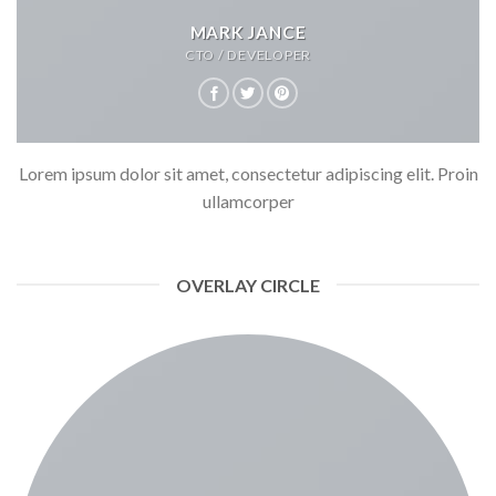
MARK JANCE
CTO / DEVELOPER
Lorem ipsum dolor sit amet, consectetur adipiscing elit. Proin
ullamcorper
OVERLAY CIRCLE