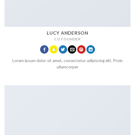
LUCY ANDERSON
CO FOUNDER
Lorem ipsum dolor sit amet, consectetur adipiscing elit. Proin
ullamcorper