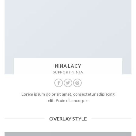
NINA LACY
SUPPORT NINJA
Lorem ipsum dolor sit amet, consectetur adipiscing
elit. Proin ullamcorper
OVERLAY STYLE