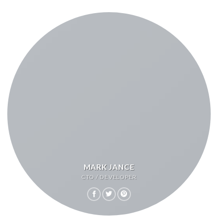
MARK JANCE
CTO / DEVELOPER