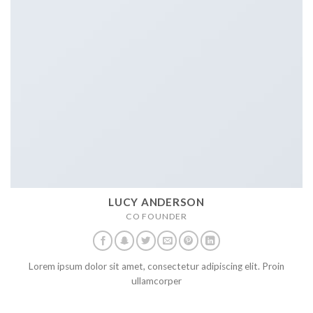
LUCY ANDERSON
CO FOUNDER
Lorem ipsum dolor sit amet, consectetur adipiscing elit. Proin
ullamcorper